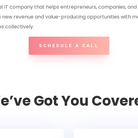
al
IT company that helps entrepreneurs, companies, and 
ess new revenue and value-producing opportunities with m
 collectively.
SCHEDULE A CALL
e’ve Got You Cover