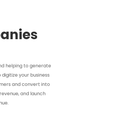
panies
nd helping to generate
 digitize your business
mers and convert into
 revenue, and launch
nue.