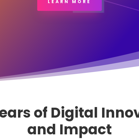
LEARN MORE
ears of Digital Inno
and Impact