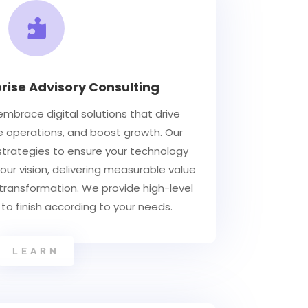

prise Advisory Consulting
mbrace digital solutions that drive
e operations, and boost growth. Our
 strategies to ensure your technology
our vision, delivering measurable value
 transformation. We provide high-level
 to finish according to your needs.
LEARN