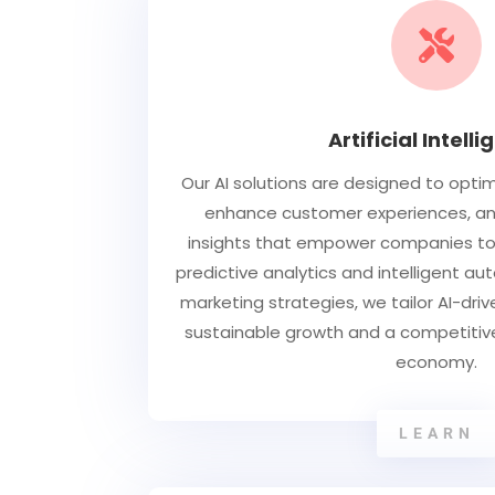

Artificial Intell
Our AI solutions are designed to opti
enhance customer experiences, and
insights that empower companies to 
predictive analytics and intelligent a
marketing strategies, we tailor AI-dri
sustainable growth and a competitive
economy.
LEARN