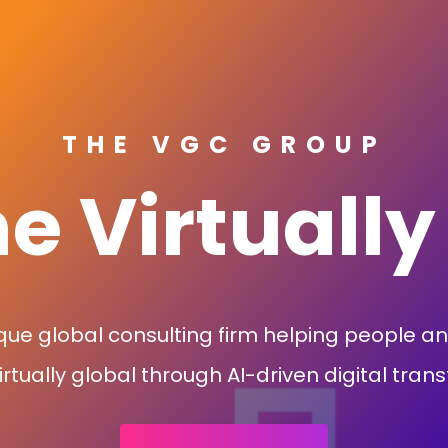
THE VGC GROUP
 Virtually
que global consulting firm helping people a
tually global through AI-driven digital tran