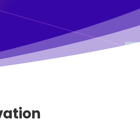
vation