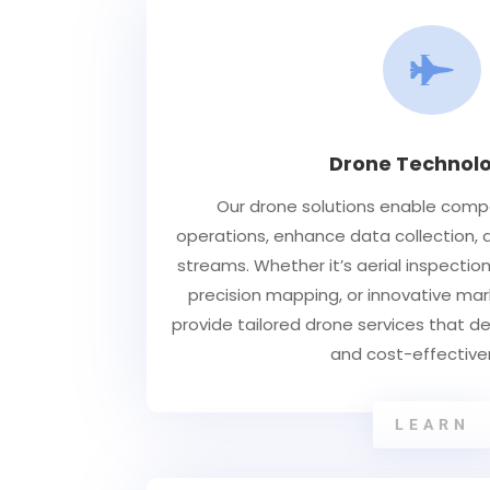

Drone Technolo
Our drone solutions enable comp
operations, enhance data collection,
streams. Whether it’s aerial inspection
precision mapping, or innovative mar
provide tailored drone services that del
and cost-effective
LEARN