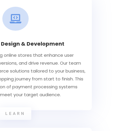

Design & Development
 online stores that enhance user
ersions, and drive revenue. Our team
ce solutions tailored to your business,
ping journey from start to finish. This
tion of payment processing systems
 meet your target audience.
LEARN