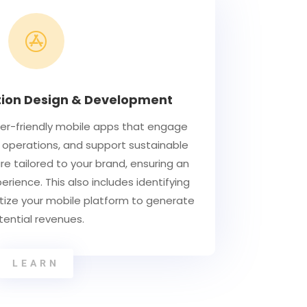

tion Design & Development
ser-friendly mobile apps that engage
 operations, and support sustainable
re tailored to your brand, ensuring an
rience. This also includes identifying
tize your mobile platform to generate
tential revenues.
LEARN