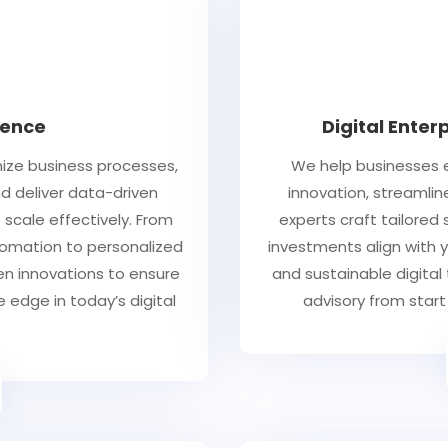
igence
Digital Enter
mize business processes,
We help businesses e
 deliver data-driven
innovation, streamlin
scale effectively. From
experts craft tailored
utomation to personalized
investments align with y
ven innovations to ensure
and sustainable digital
 edge in today’s digital
advisory from start