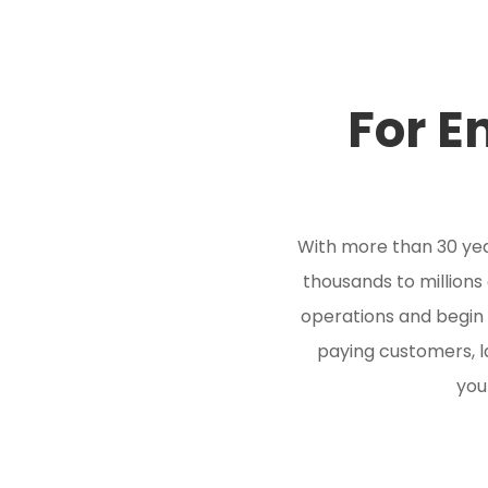
For E
With more than 30 yea
thousands to millions 
operations and begin
paying customers, l
you