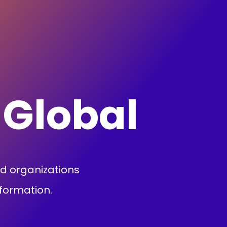
 Global
nd organizations
sformation.