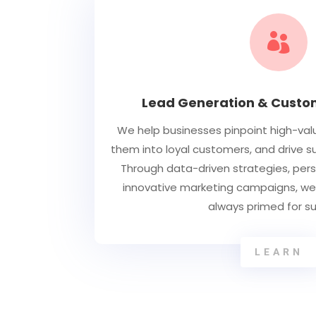

Lead Generation & Custom
We help businesses pinpoint high-val
them into loyal customers, and drive 
Through data-driven strategies, per
innovative marketing campaigns, we 
always primed for s
LEARN