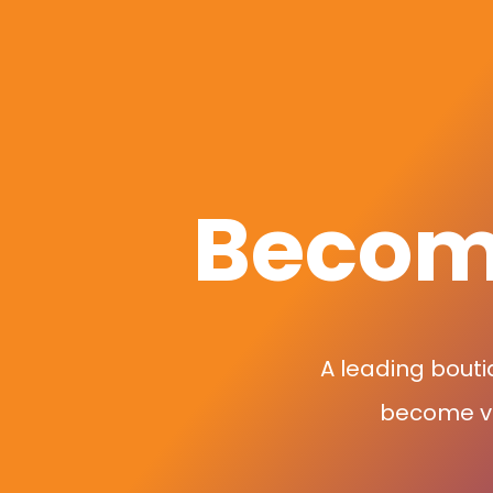
Become
A leading bouti
become vir