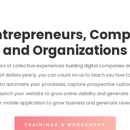
ntrepreneurs, Com
and Organizations
rs of collective experiences building digital companies a
of dollars yearly, you can count on us to teach you how to
 to automate your processes, capture prospective custo
aunch your website to grow online visibility and generate
r mobile application to grow business and generate reve
TRAININGS & WORKSHOPS