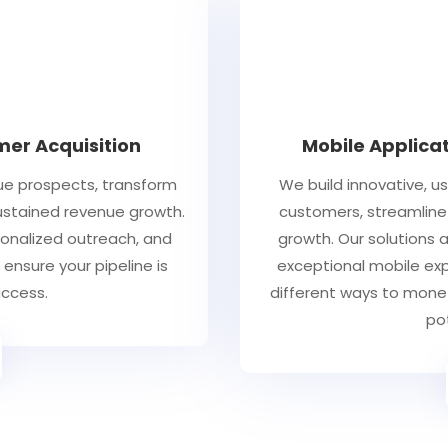
er Acquisition
Mobile Applica
ue prospects, transform
We build innovative, u
sustained revenue growth.
customers, streamline
sonalized outreach, and
growth. Our solutions a
ensure your pipeline is
exceptional mobile expe
uccess.
different ways to mone
po