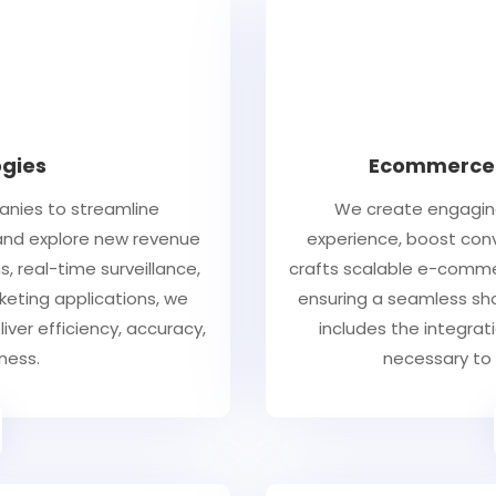
gies
Ecommerce 
anies to streamline
We create engaging
 and explore new revenue
experience, boost conv
s, real-time surveillance,
crafts scalable e-commer
keting applications, we
ensuring a seamless shop
iver efficiency, accuracy,
includes the integra
ness.
necessary to