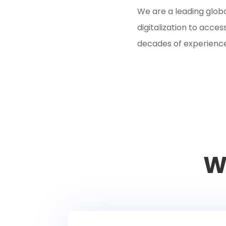
We are a leading glob
digitalization to acc
decades of experiences
W