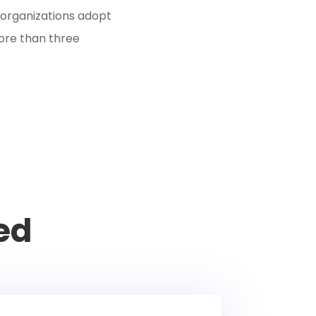
organizations adopt
ore than three
ed