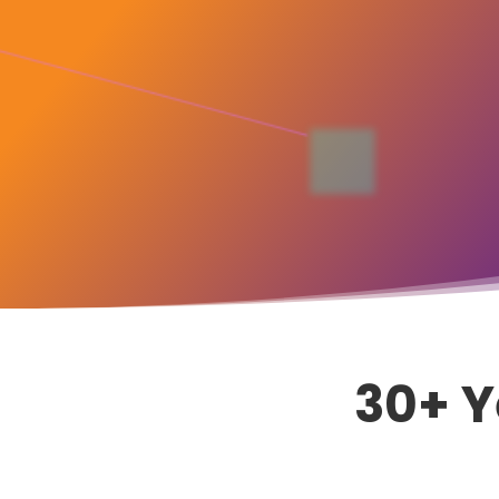
30+ Y