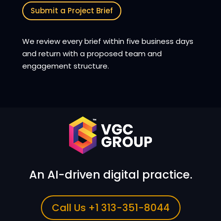
Submit a Project Brief
We review every brief within five business days
and return with a proposed team and
engagement structure.
An AI-driven digital practice.
Call Us +1 313-351-8044