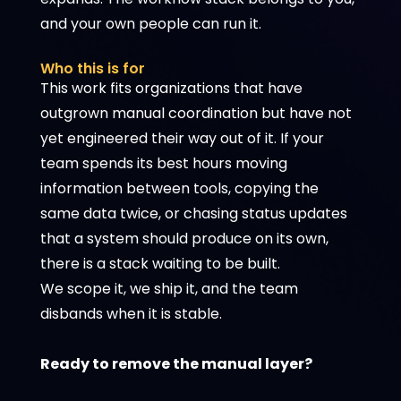
and your own people can run it.
Who this is for
This work fits organizations that have
outgrown manual coordination but have not
yet engineered their way out of it. If your
team spends its best hours moving
information between tools, copying the
same data twice, or chasing status updates
that a system should produce on its own,
there is a stack waiting to be built.
We scope it, we ship it, and the team
disbands when it is stable.
Ready to remove the manual layer?