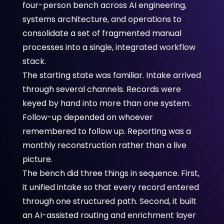
four-person bench across AI engineering,
systems architecture, and operations to
consolidate a set of fragmented manual
processes into a single, integrated workflow
stack.
The starting state was familiar. Intake arrived
through several channels. Records were
keyed by hand into more than one system.
Follow-up depended on whoever
remembered to follow up. Reporting was a
monthly reconstruction rather than a live
picture.
The bench did three things in sequence. First,
it unified intake so that every record entered
through one structured path. Second, it built
an AI-assisted routing and enrichment layer