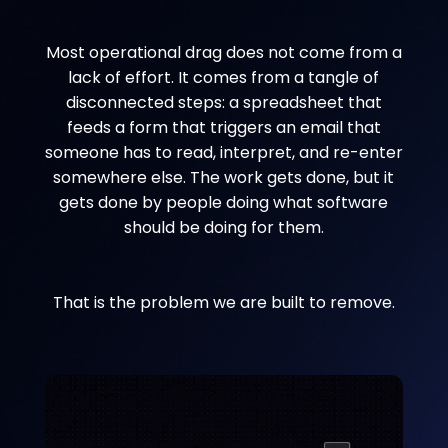
Most operational drag does not come from a
lack of effort. It comes from a tangle of
disconnected steps: a spreadsheet that
feeds a form that triggers an email that
someone has to read, interpret, and re-enter
somewhere else. The work gets done, but it
gets done by people doing what software
should be doing for them.
That is the problem we are built to remove.