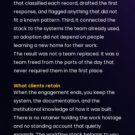
that classified each record, drafted the first
response, and flagged anything that did not
fit a known pattern. Third, it connected the
stack to the systems the team already used,
so adoption did not depend on people
learning a new home for their work.
The result was not a team replaced. It was a
team freed from the parts of the day that
never required them in the first place.
What clients retain
When the engagement ends, you keep the
system, the documentation, and the
institutional knowledge of how it was built.
There is no retainer holding the work hostage
and no standing account that quietly
expands. The workflow stack belongs to you,