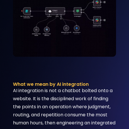
What we mean by AI integration
AI integration is not a chatbot bolted onto a
website. It is the disciplined work of finding
the points in an operation where judgment,
routing, and repetition consume the most
human hours, then engineering an integrated