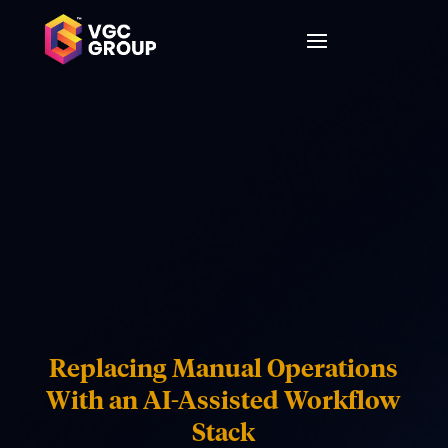
Replacing Manual Operations
With an AI-Assisted Workflow
Stack