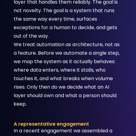
layer that handles them reliably. The goal is
not novelty. The goal is a system that runs
the same way every time, surfaces
exceptions for a human to decide, and gets
out of the way.
We treat automation as architecture, not as
a feature. Before we automate a single step,
we map the system as it actually behaves:
where data enters, where it stalls, who
touches it, and what breaks when volume
rises. Only then do we decide what an AI
layer should own and what a person should
keep.
A representative engagement
In a recent engagement we assembled a